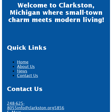
Welcome to Clarkston,
Michigan where small-town
charm meets modern living!
Quick Links
Home
About Us
News
Contact Us
Contact Us
248-625-
8055
info@clarkston.org
5856