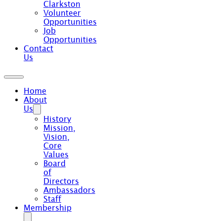
Clarkston
Volunteer
Opportunities
Job
Opportunities
Contact
Us
Home
About
Us
History
Mission,
Vision,
Core
Values
Board
of
Directors
Ambassadors
Staff
Membership