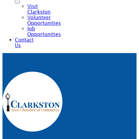
Visit
Clarkston
Volunteer
Opportunities
Job
Opportunities
Contact
Us