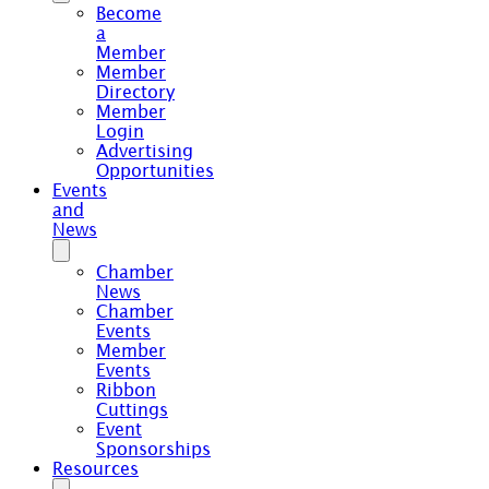
Become
a
Member
Member
Directory
Member
Login
Advertising
Opportunities
Events
and
News
Chamber
News
Chamber
Events
Member
Events
Ribbon
Cuttings
Event
Sponsorships
Resources