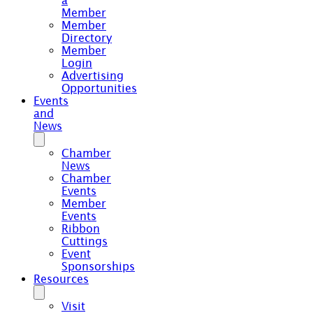
a
Member
Member
Directory
Member
Login
Advertising
Opportunities
Events
and
News
Chamber
News
Chamber
Events
Member
Events
Ribbon
Cuttings
Event
Sponsorships
Resources
Visit