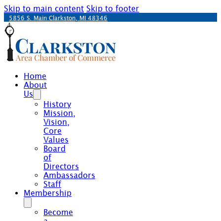
Skip to main content
Skip to footer
5856 S. Main Clarkston, MI 48346
Home
About
Us
History
Mission,
Vision,
Core
Values
Board
of
Directors
Ambassadors
Staff
Membership
Become