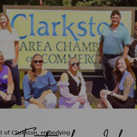
at of Clarkston, embodying
llaboration. With a deep
ely engage in local