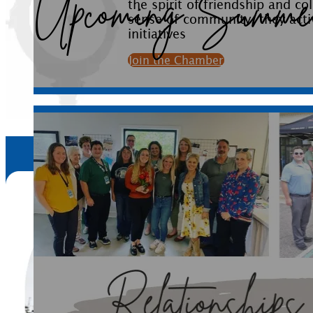
initiatives
Join the Chamber