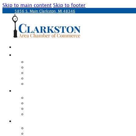
Skip to main content
Skip to footer
5856 S. Main Clarkston, MI 48346