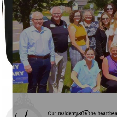
Our residents are the heartbe
the spirit of friendship and co
sense of community, they activ