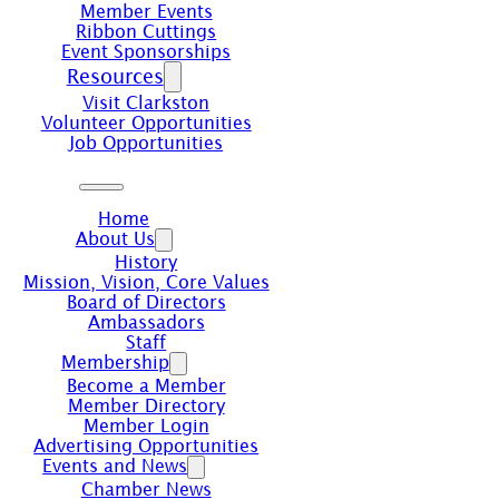
Member Events
Ribbon Cuttings
Event Sponsorships
Resources
Visit Clarkston
Volunteer Opportunities
Job Opportunities
Home
About Us
History
Mission, Vision, Core Values
Board of Directors
Ambassadors
Staff
Membership
Become a Member
Member Directory
Member Login
Advertising Opportunities
Events and News
Chamber News