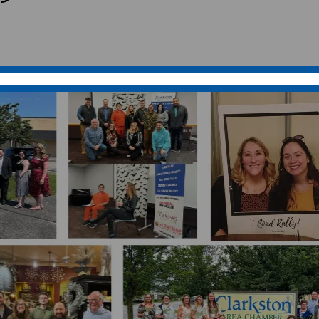
nd thriving community. Nestled in the
it family of residents, businesses, and
e environment.