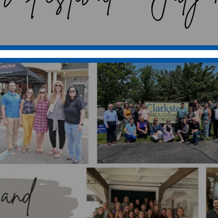
merce, we take immense pride in our vibrant a
kston is more than just a town; it’s a close-kn
 that together create a dynamic and supportiv