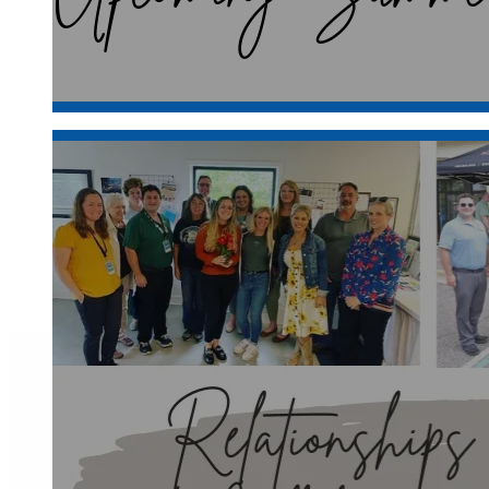
At the Clarkston Area Chamber of Com
heart of Oakland County Michigan, Clar
organizations
Join the Chamber