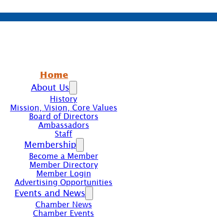
Home
About Us
History
Mission, Vision, Core Values
Board of Directors
Ambassadors
Staff
Membership
Become a Member
Member Directory
Member Login
Advertising Opportunities
Events and News
Chamber News
Chamber Events