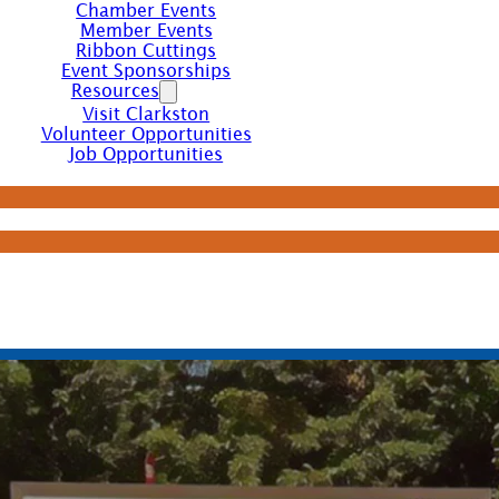
Chamber Events
Member Events
Ribbon Cuttings
Event Sponsorships
Resources
Visit Clarkston
Volunteer Opportunities
Job Opportunities