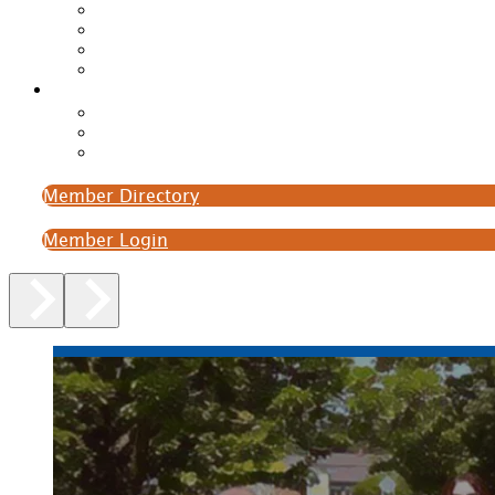
Member Directory
Member Login