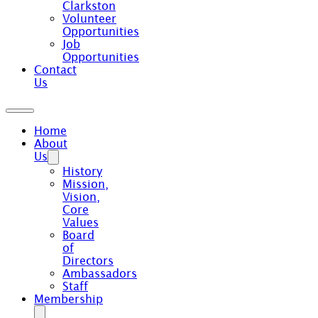
Clarkston
Volunteer
Opportunities
Job
Opportunities
Contact
Us
Home
About
Us
History
Mission,
Vision,
Core
Values
Board
of
Directors
Ambassadors
Staff
Membership