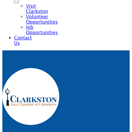
Visit
Clarkston
Volunteer
Opportunities
Job
Opportunities
Contact
Us