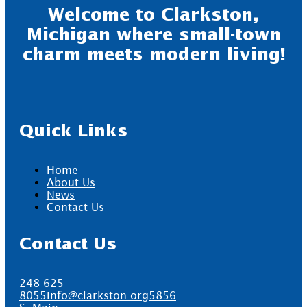
Welcome to Clarkston,
Michigan where small-town
charm meets modern living!
Quick Links
Home
About Us
News
Contact Us
Contact Us
248-625-
8055
info@clarkston.org
5856