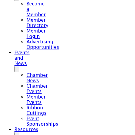
Become
a
Member
Member
Directory
Member
Login
Advertising
Opportunities
Events
and
News
Chamber
News
Chamber
Events
Member
Events
Ribbon
Cuttings
Event
Sponsorships
Resources