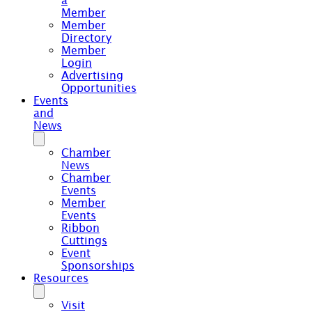
a
Member
Member
Directory
Member
Login
Advertising
Opportunities
Events
and
News
Chamber
News
Chamber
Events
Member
Events
Ribbon
Cuttings
Event
Sponsorships
Resources
Visit