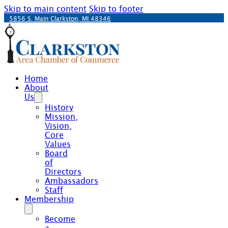
Skip to main content
Skip to footer
5856 S. Main Clarkston, MI 48346
Home
About
Us
History
Mission,
Vision,
Core
Values
Board
of
Directors
Ambassadors
Staff
Membership
Become