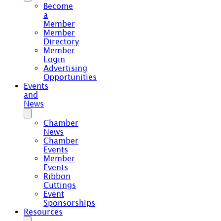
Become
a
Member
Member
Directory
Member
Login
Advertising
Opportunities
Events
and
News
Chamber
News
Chamber
Events
Member
Events
Ribbon
Cuttings
Event
Sponsorships
Resources