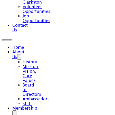
Clarkston
Volunteer
Opportunities
Job
Opportunities
Contact
Us
Home
About
Us
History
Mission,
Vision,
Core
Values
Board
of
Directors
Ambassadors
Staff
Membership