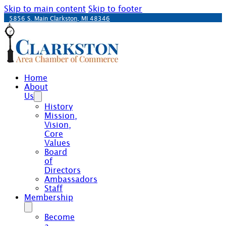
Skip to main content
Skip to footer
5856 S. Main Clarkston, MI 48346
Home
About
Us
History
Mission,
Vision,
Core
Values
Board
of
Directors
Ambassadors
Staff
Membership
Become