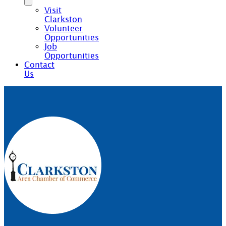
Visit
Clarkston
Volunteer
Opportunities
Job
Opportunities
Contact
Us