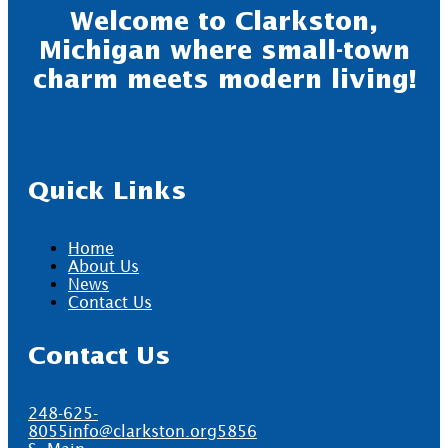
Welcome to Clarkston,
Michigan where small-town
charm meets modern living!
Quick Links
Home
About Us
News
Contact Us
Contact Us
248-625-
8055
info@clarkston.org
5856