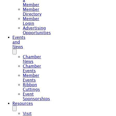
a
Member
Member
Directory
Member
Login
Advertising
Opportunities
Events
and
News
Chamber
News
Chamber
Events
Member
Events
Ribbon
Cuttings
Event
Sponsorships
Resources
Visit