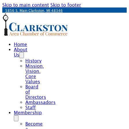
Skip to main content
Skip to footer
5856 S. Main Clarkston, MI 48346
Home
About
Us
History
Mission,
Vision,
Core
Values
Board
of
Directors
Ambassadors
Staff
Membership
Become