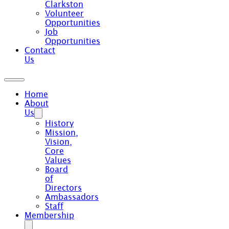
Clarkston
Volunteer
Opportunities
Job
Opportunities
Contact
Us
Home
About
Us
History
Mission,
Vision,
Core
Values
Board
of
Directors
Ambassadors
Staff
Membership