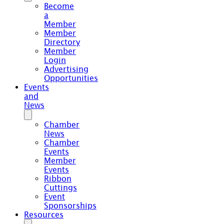
Become
a
Member
Member
Directory
Member
Login
Advertising
Opportunities
Events
and
News
Chamber
News
Chamber
Events
Member
Events
Ribbon
Cuttings
Event
Sponsorships
Resources