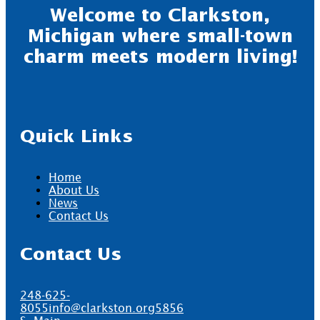
Welcome to Clarkston,
Michigan where small-town
charm meets modern living!
Quick Links
Home
About Us
News
Contact Us
Contact Us
248-625-
8055
info@clarkston.org
5856