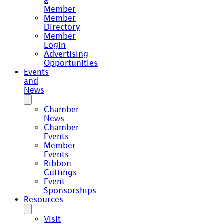
a
Member
Member
Directory
Member
Login
Advertising
Opportunities
Events
and
News
Chamber
News
Chamber
Events
Member
Events
Ribbon
Cuttings
Event
Sponsorships
Resources
Visit