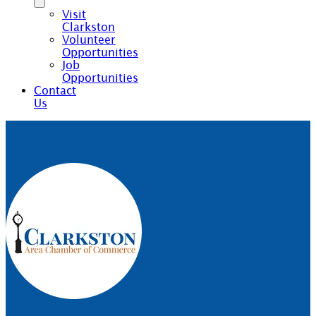
Visit
Clarkston
Volunteer
Opportunities
Job
Opportunities
Contact
Us