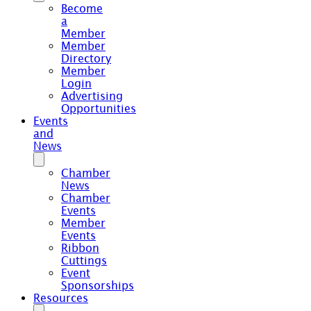
Become
a
Member
Member
Directory
Member
Login
Advertising
Opportunities
Events
and
News
Chamber
News
Chamber
Events
Member
Events
Ribbon
Cuttings
Event
Sponsorships
Resources