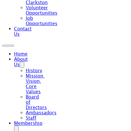
Clarkston
Volunteer
Opportunities
Job
Opportunities
Contact
Us
Home
About
Us
History
Mission,
Vision,
Core
Values
Board
of
Directors
Ambassadors
Staff
Membership