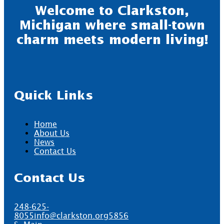
Welcome to Clarkston,
Michigan where small-town
charm meets modern living!
Quick Links
Home
About Us
News
Contact Us
Contact Us
248-625-
8055
info@clarkston.org
5856