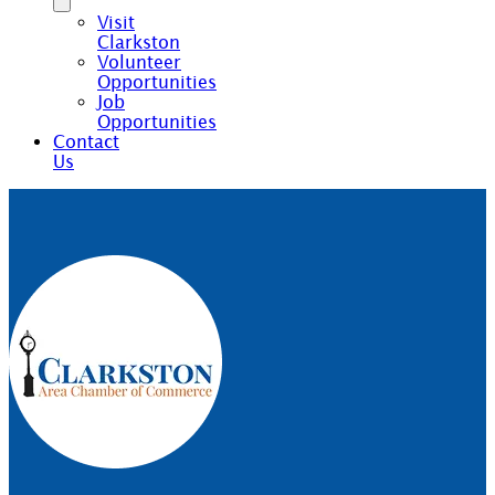
Visit
Clarkston
Volunteer
Opportunities
Job
Opportunities
Contact
Us