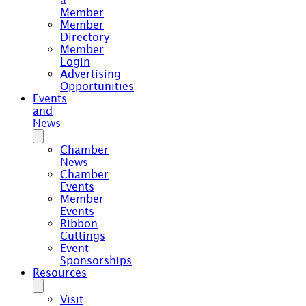
a
Member
Member
Directory
Member
Login
Advertising
Opportunities
Events
and
News
Chamber
News
Chamber
Events
Member
Events
Ribbon
Cuttings
Event
Sponsorships
Resources
Visit