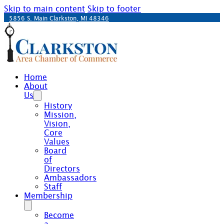
Skip to main content
Skip to footer
5856 S. Main Clarkston, MI 48346
Home
About
Us
History
Mission,
Vision,
Core
Values
Board
of
Directors
Ambassadors
Staff
Membership
Become